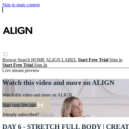
Skip to main content
Browse
Search
HOME
ALIGN LABEL
Start Free Trial
Sign in
Start Free Trial
Sign In
Live stream preview
Watch this video and more on ALIGN
Watch this video and more on ALIGN
Start your free trial
Already subscribed?
Sign in
DAY 6 - STRETCH FULL BODY | CREA