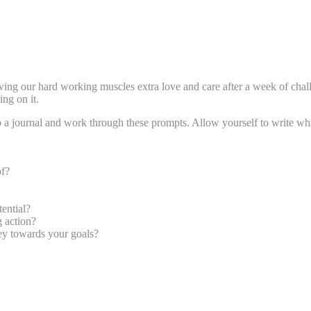
owing our hard working muscles extra love and care after a week of chal
ng on it.
Grab a journal and work through these prompts. Allow yourself to write 
of?
ential?
g action?
ey towards your goals?