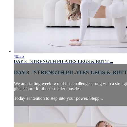
40:35
DAY 8 - STRENGTH PILATES LEGS & BUTT ...
DAY 8 - STRENGTH PILATES LEGS & BUTT 
We are starting week two of this challenge strong with a strength
pilates burn for those smaller muscles.
Today’s intention to step into your power. Stepp...