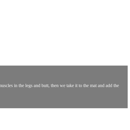
muscles in the legs and butt, then we take it to the mat and add the