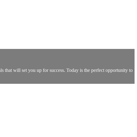
s that will set you up for success. Today is the perfect opportunity to