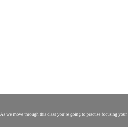
As we move through this class you’re going to practise focusing your