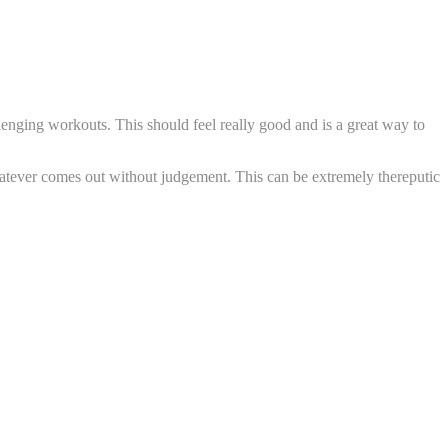
lenging workouts. This should feel really good and is a great way to
whatever comes out without judgement. This can be extremely thereputic