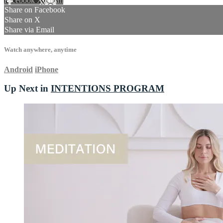
Facebook
X
Email
Share on Facebook
Share on X
Share via Email
Watch anywhere, anytime
Android
iPhone
Up Next in
INTENTIONS PROGRAM