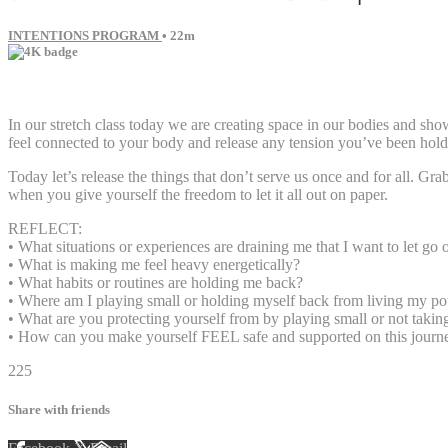
INTENTIONS PROGRAM
• 22m
13 comments
In our stretch class today we are creating space in our bodies and sh
feel connected to your body and release any tension you’ve been holdi
Today let’s release the things that don’t serve us once and for all. 
when you give yourself the freedom to let it all out on paper.
REFLECT:
• What situations or experiences are draining me that I want to let go 
• What is making me feel heavy energetically?
• What habits or routines are holding me back?
• Where am I playing small or holding myself back from living my pot
• What are you protecting yourself from by playing small or not takin
• How can you make yourself FEEL safe and supported on this journ
225
Share with friends