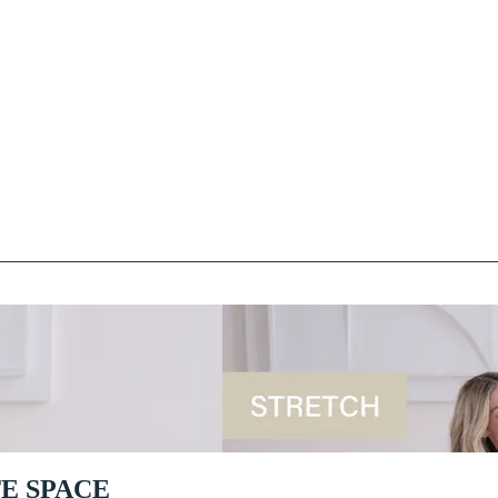
TE SPACE