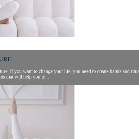
TURE
re. If you want to change your life, you need to create habits and ritual
s that will help you to...