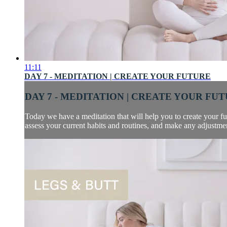
11:11
DAY 7 - MEDITATION | CREATE YOUR FUTURE
DAY 7 - MEDITATION | CREATE YOUR FU
Today we have a meditation that will help you to create your futu
assess your current habits and routines, and make any adjustment