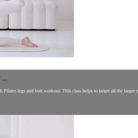
...
 Pilates legs and butt workout. This class helps to target all the larger 