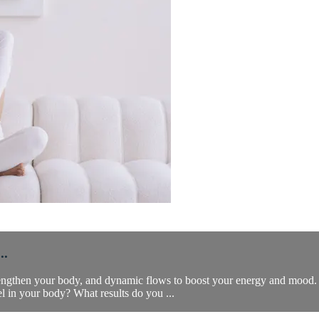
..
trengthen your body, and dynamic flows to boost your energy and mood. 
l in your body? What results do you ...