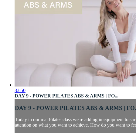
33:50
DAY 9 - POWER PILATES ABS & ARMS | FO...
DAY 9 - POWER PILATES ABS & ARMS | FO.
Today in our mat Pilates class we're adding in equipment to s
attention on what you want to achieve. How do you want to fee