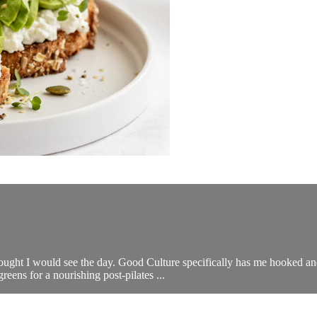
thought I would see the day. Good Culture specifically has me hooked an
ens for a nourishing post-pilates ...