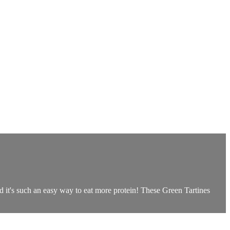
d it's such an easy way to eat more protein! These Green Tartines