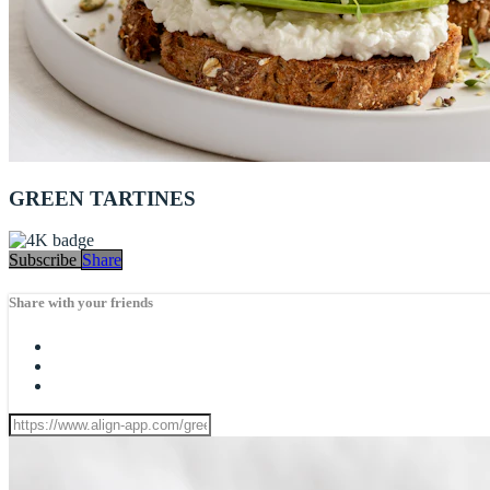
GREEN TARTINES
Subscribe
Share
Share with your friends