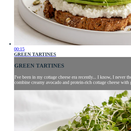
00:15
GREEN TARTINES
GREEN TARTINES
I've been in my cottage cheese era recently... I know, I never 
combine creamy avocado and protein-rich cottage cheese with gre