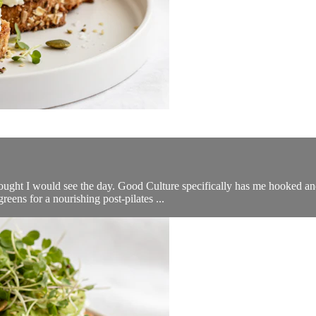
thought I would see the day. Good Culture specifically has me hooked an
ens for a nourishing post-pilates ...