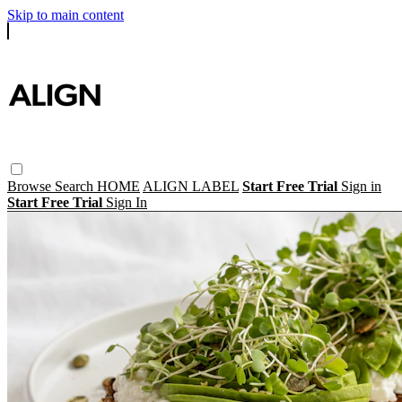
Skip to main content
Browse
Search
HOME
ALIGN LABEL
Start Free Trial
Sign in
Start Free Trial
Sign In