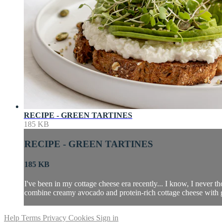
RECIPE - GREEN TARTINES
185 KB
RECIPE - GREEN TARTINES
185 KB
I've been in my cottage cheese era recently... I know, I never 
combine creamy avocado and protein-rich cottage cheese with gre
Help
Terms
Privacy
Cookies
Sign in