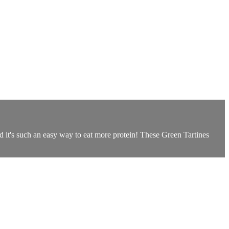
d it's such an easy way to eat more protein! These Green Tartines