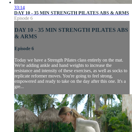
33:14
DAY 10 - 35 MIN STRENGTH PILATES ABS & ARMS
Episode 6
DAY 10 - 35 MIN STRENGTH PILATES ABS
& ARMS
Episode 6
Today we have a Strength Pilates class entirely on the mat.
We're adding ankle and hand weights to increase the
resistance and intensity of these exercises, as well as socks to
replicate reformer moves. You're going to feel strong,
empowered and ready to take on the day after this one. It's a
gre...