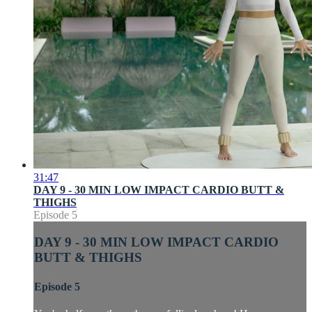
31:47
DAY 9 - 30 MIN LOW IMPACT CARDIO BUTT &
THIGHS
Episode 5
DAY 9 - 30 MIN LOW IMPACT CARDIO
BUTT & THIGHS
Episode 5