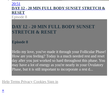
20:51
DAY 12 - 20 MIN FULL BODY SUNSET STRETCH &
RESET
Episode 8
DAY 12 - 20 MIN FULL BODY SUNSET
STRETCH & RESET
Episode 8
Hello my love, you've made it through your Follicular Phase!
How are you feeling? Today is a much needed rest and reset
day after you just worked so hard throughout this phase. You
may have a lot of energy as you're nearly in your Ovulatory
Phase, but it is still important to incorporate a rest d...
Help
Terms
Privacy
Cookies
Sign in
×