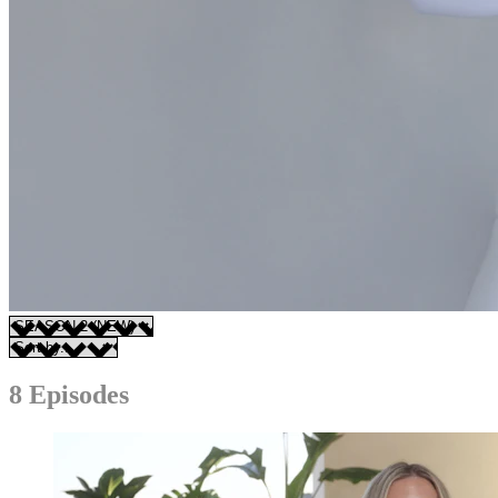
8 Episodes