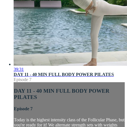
39:31
DAY 11 - 40 MIN FULL BODY POWER PILATES
Episode 7
DAY 11 - 40 MIN FULL BODY POWER
PILATES
Episode 7
Today is the highest intensity class of the Follicular Phase, but
you're ready for it! We alternate strength sets with weights