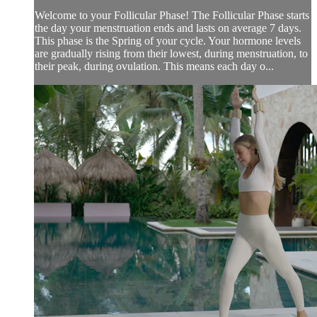
Welcome to your Follicular Phase! The Follicular Phase starts
the day your menstruation ends and lasts on average 7 days.
This phase is the Spring of your cycle. Your hormone levels
are gradually rising from their lowest, during menstruation, to
their peak, during ovulation. This means each day o...