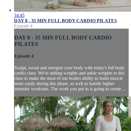
34:45
DAY 8 - 35 MIN FULL BODY CARDIO PILATES
Episode 4
DAY 8 - 35 MIN FULL BODY CARDIO
PILATES
Episode 4
Sculpt, sweat and energise your body with today's full body
cardio class. We're adding weights and ankle weights to this
class to make the most of our bodies ability to build muscle
more easily during this phase, as well as handle higher
intensity workouts. The work you put in is going to create ...