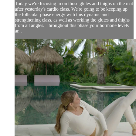
Today we're focusing in on those glutes and thighs on the mat
after yesterday's cardio class. We're going to be keeping up
the follicular phase energy with this dynamic and
strengthening class, as well as working the glutes and thighs
from all angles. Throughout this phase your hormone levels
ar...