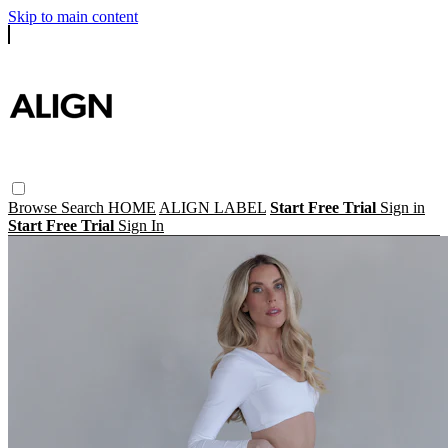
Skip to main content
Browse
Search
HOME
ALIGN LABEL
Start Free Trial
Sign in
Start Free Trial
Sign In