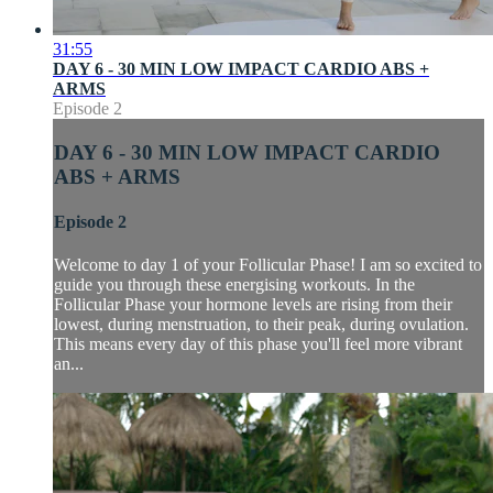
31:55
DAY 6 - 30 MIN LOW IMPACT CARDIO ABS +
ARMS
Episode 2
DAY 6 - 30 MIN LOW IMPACT CARDIO
ABS + ARMS
Episode 2
Welcome to day 1 of your Follicular Phase! I am so excited to
guide you through these energising workouts. In the
Follicular Phase your hormone levels are rising from their
lowest, during menstruation, to their peak, during ovulation.
This means every day of this phase you'll feel more vibrant
an...