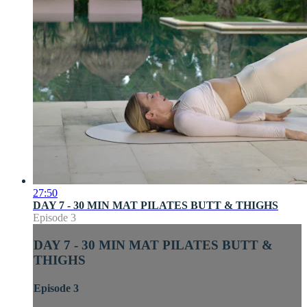
27:50
DAY 7 - 30 MIN MAT PILATES BUTT & THIGHS
Episode 3
DAY 7 - 30 MIN MAT PILATES BUTT &
THIGHS
Episode 3