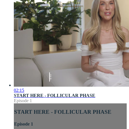
02:15
START HERE - FOLLICULAR PHASE
Episode 1
START HERE - FOLLICULAR PHASE
Episode 1