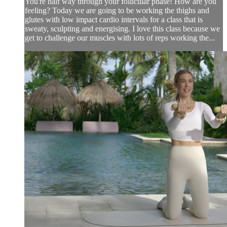
You're half way through your follicular phase! How are you
feeling? Today we are going to be working the thighs and
glutes with low impact cardio intervals for a class that is
sweaty, sculpting and energising. I love this class because we
get to challenge our muscles with lots of reps working the...