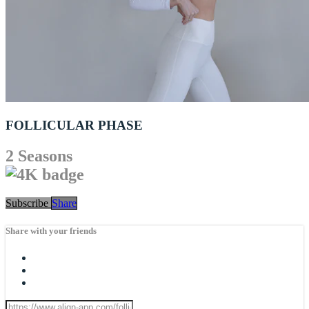
FOLLICULAR PHASE
2 Seasons
Subscribe
Share
Share with your friends