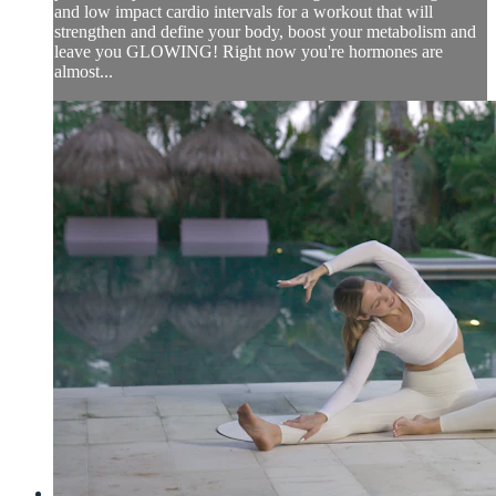
and low impact cardio intervals for a workout that will
strengthen and define your body, boost your metabolism and
leave you GLOWING! Right now you're hormones are
almost...