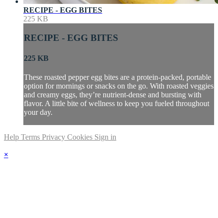
RECIPE - EGG BITES
225 KB
RECIPE - EGG BITES
225 KB
These roasted pepper egg bites are a protein-packed, portable
option for mornings or snacks on the go. With roasted veggies
and creamy eggs, they’re nutrient-dense and bursting with
flavor. A little bite of wellness to keep you fueled throughout
your day.
Help
Terms
Privacy
Cookies
Sign in
×