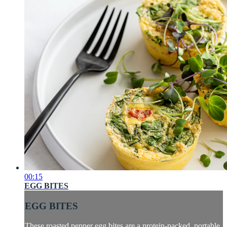
00:15
EGG BITES
EGG BITES
These roasted pepper egg bites are a protein-packed, portable