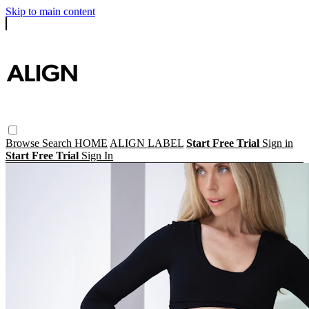
Skip to main content
Browse
Search
HOME
ALIGN LABEL
Start Free Trial
Sign in
Start Free Trial
Sign In