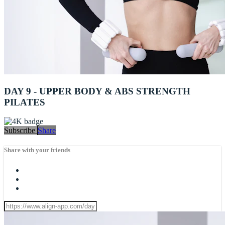
DAY 9 - UPPER BODY & ABS STRENGTH
PILATES
Subscribe
Share
Share with your friends