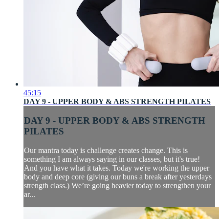
45:15
DAY 9 - UPPER BODY & ABS STRENGTH PILATES
DAY 9 - UPPER BODY & ABS STRENGTH
PILATES
Our mantra today is challenge creates change. This is
something I am always saying in our classes, but it's true!
And you have what it takes. Today we're working the upper
body and deep core (giving our buns a break after yesterdays
strength class.) We’re going heavier today to strengthen your
ar...