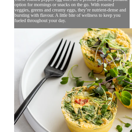
option for mornings or snacks on the go. With roasted
veggies, greens and creamy eggs, they’re nutrient-dense and
bursting with flavour. A little bite of wellness to keep you
fueled throughout your day.