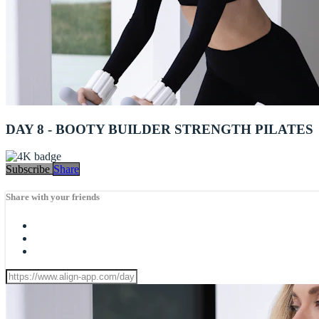
DAY 8 - BOOTY BUILDER STRENGTH PILATES
Subscribe
Share
Share with your friends