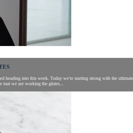
TES
 heading into this week. Today we're starting strong with the ultimate b
e mat we are working the glutes...