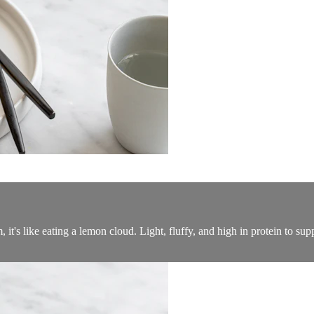
t's like eating a lemon cloud. Light, fluffy, and high in protein to su