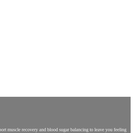
pport muscle recovery and blood sugar balancing to leave you feeling