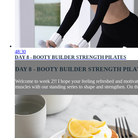
48:30
DAY 8 - BOOTY BUILDER STRENGTH PILATES
DAY 8 - BOOTY BUILDER STRENGTH PILA
Welcome to week 2!! I hope your feeling refreshed and motivated
muscles with our standing series to shape and strengthen. On th