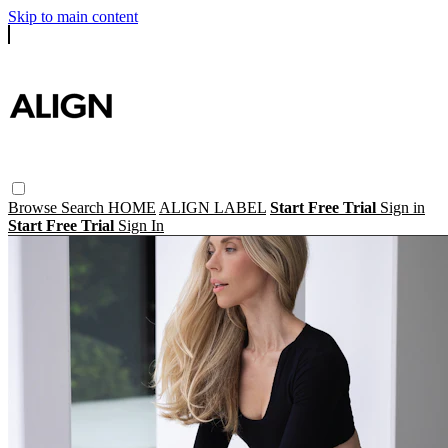
Skip to main content
Browse
Search
HOME
ALIGN LABEL
Start Free Trial
Sign in
Start Free Trial
Sign In