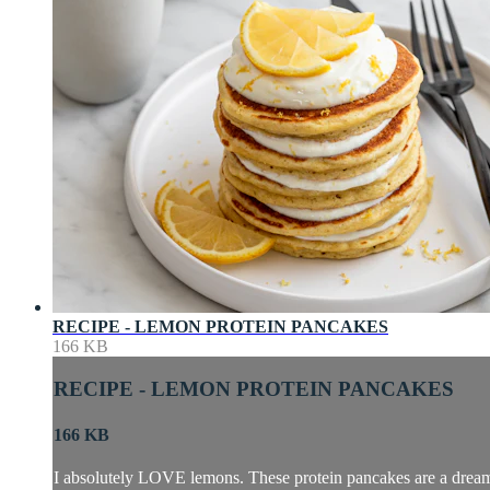
RECIPE - LEMON PROTEIN PANCAKES
166 KB
RECIPE - LEMON PROTEIN PANCAKES
166 KB
I absolutely LOVE lemons. These protein pancakes are a dream, i