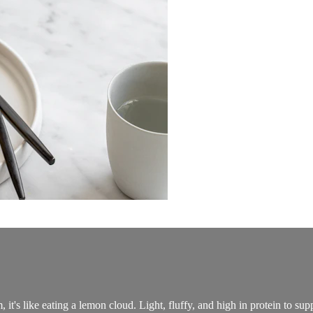
t's like eating a lemon cloud. Light, fluffy, and high in protein to su