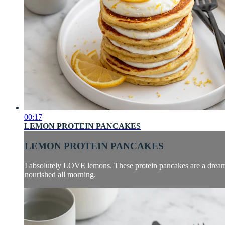
00:17
LEMON PROTEIN PANCAKES
LEMON PROTEIN PANCAKES
I absolutely LOVE lemons. These protein pancakes are a dream, i
nourished all morning.