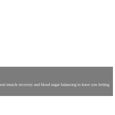
pport muscle recovery and blood sugar balancing to leave you feeling