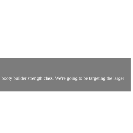
ooty builder strength class. We're going to be targeting the larger