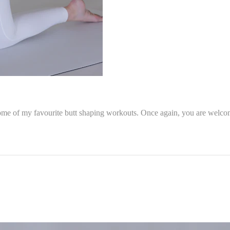
ome of my favourite butt shaping workouts. Once again, you are welcome