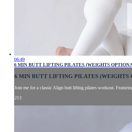
06:49
6 MIN BUTT LIFTING PILATES (WEIGHTS OPTION
6 MIN BUTT LIFTING PILATES (WEIGHTS
Join me for a classic Align butt lifting pilates workout. Featuri
213