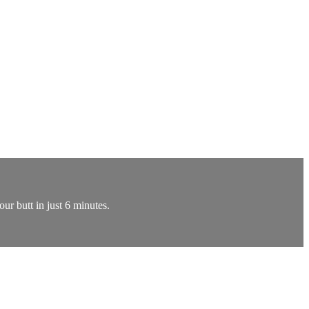
our butt in just 6 minutes.