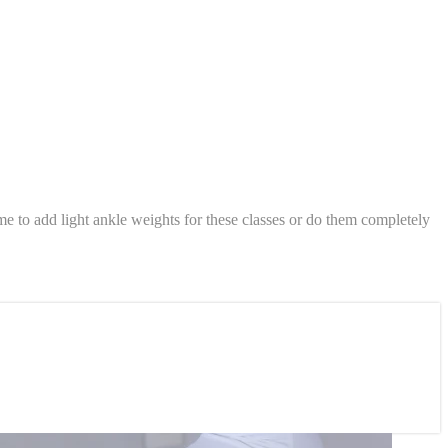
 to add light ankle weights for these classes or do them completely