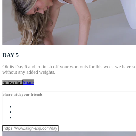
DAY 5
Ok its Day 6 and to finish off your workouts for this week we have s
without any added weights.
Subscribe
Share
Share with your friends