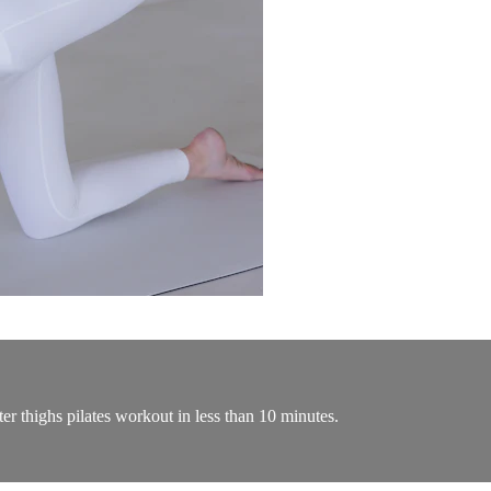
ter thighs pilates workout in less than 10 minutes.