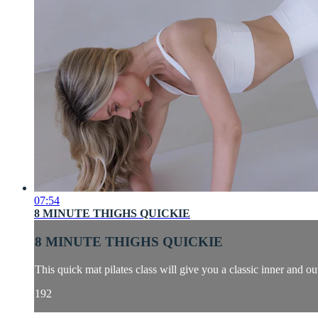
07:54
8 MINUTE THIGHS QUICKIE
8 MINUTE THIGHS QUICKIE
This quick mat pilates class will give you a classic inner and ou
192