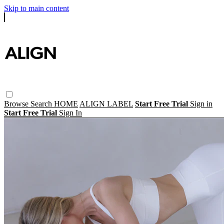
Skip to main content
Browse
Search
HOME
ALIGN LABEL
Start Free Trial
Sign in
Start Free Trial
Sign In