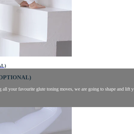
AL)
 OPTIONAL)
ng all your favourite glute toning moves, we are going to shape and lift y