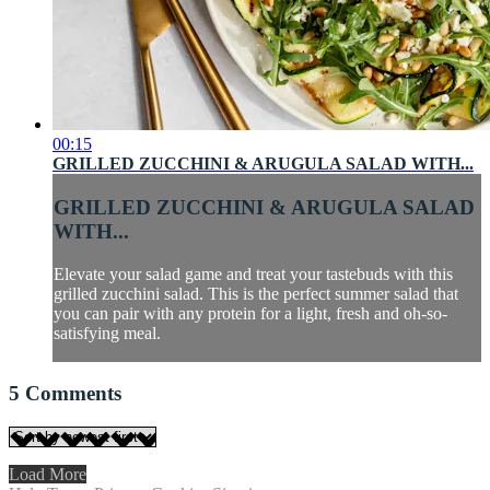
00:15
GRILLED ZUCCHINI & ARUGULA SALAD WITH...
GRILLED ZUCCHINI & ARUGULA SALAD
WITH...
Elevate your salad game and treat your tastebuds with this
grilled zucchini salad. This is the perfect summer salad that
you can pair with any protein for a light, fresh and oh-so-
satisfying meal.
5
Comments
Load More