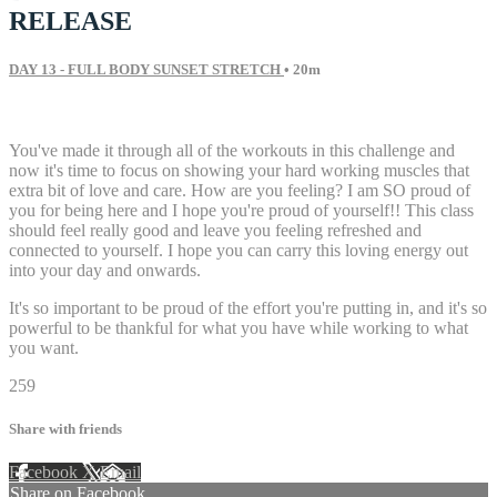
RELEASE
DAY 13 - FULL BODY SUNSET STRETCH
• 20m
5 comments
You've made it through all of the workouts in this challenge and
now it's time to focus on showing your hard working muscles that
extra bit of love and care. How are you feeling? I am SO proud of
you for being here and I hope you're proud of yourself!! This class
should feel really good and leave you feeling refreshed and
connected to yourself. I hope you can carry this loving energy out
into your day and onwards.
It's so important to be proud of the effort you're putting in, and it's so
powerful to be thankful for what you have while working to what
you want.
259
Share with friends
Facebook
X
Email
Share on Facebook