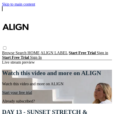
Skip to main content
Browse
Search
HOME
ALIGN LABEL
Start Free Trial
Sign in
Start Free Trial
Sign In
Live stream preview
Watch this video and more on ALIGN
Watch this video and more on ALIGN
Start your free trial
Already subscribed?
Sign in
DAY 13 - SUNSET STRETCH &