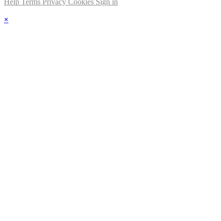
Help
Terms
Privacy
Cookies
Sign in
×