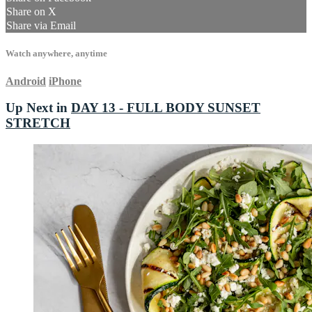
Share on X
Share via Email
Watch anywhere, anytime
Android
iPhone
Up Next in
DAY 13 - FULL BODY SUNSET
STRETCH