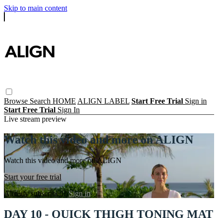
Skip to main content
Browse
Search
HOME
ALIGN LABEL
Start Free Trial
Sign in
Start Free Trial
Sign In
Live stream preview
Watch this video and more on ALIGN
Watch this video and more on ALIGN
Start your free trial
Already subscribed?
Sign in
DAY 10 - QUICK THIGH TONING MAT