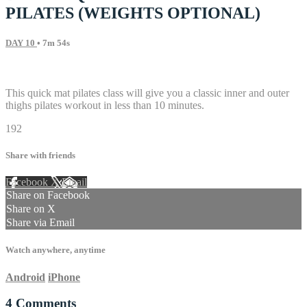
PILATES (WEIGHTS OPTIONAL)
DAY 10
• 7m 54s
4 comments
This quick mat pilates class will give you a classic inner and outer
thighs pilates workout in less than 10 minutes.
192
Share with friends
Facebook
X
Email
Share on Facebook
Share on X
Share via Email
Watch anywhere, anytime
Android
iPhone
4
Comments