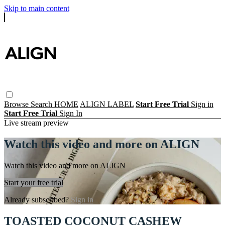
Skip to main content
Browse
Search
HOME
ALIGN LABEL
Start Free Trial
Sign in
Start Free Trial
Sign In
Live stream preview
Watch this video and more on ALIGN
Watch this video and more on ALIGN
Start your free trial
Already subscribed?
Sign in
TOASTED COCONUT CASHEW