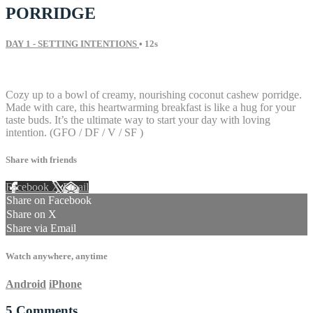
PORRIDGE
DAY 1 - SETTING INTENTIONS
• 12s
5 comments
Cozy up to a bowl of creamy, nourishing coconut cashew porridge.
Made with care, this heartwarming breakfast is like a hug for your
taste buds. It’s the ultimate way to start your day with loving
intention. (GFO / DF / V / SF )
Share with friends
Facebook
X
Email
Share on Facebook
Share on X
Share via Email
Watch anywhere, anytime
Android
iPhone
5
Comments