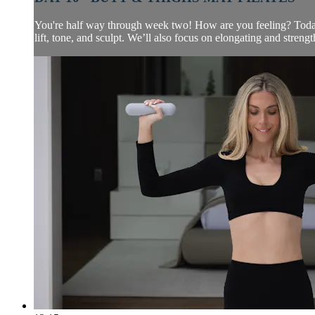
You're half way through week two! How are you feeling? Today w
lift, tone, and sculpt. We’ll also focus on elongating and strengt