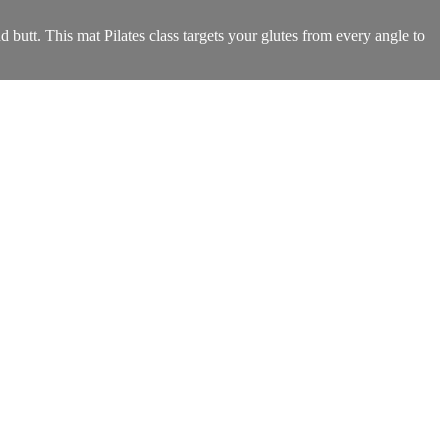
utt. This mat Pilates class targets your glutes from every angle to