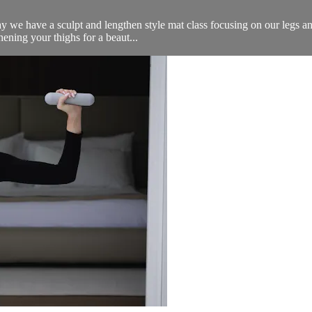
e have a sculpt and lengthen style mat class focusing on our legs and b
hening your thighs for a beaut...