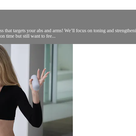
ss that targets your abs and arms! We’ll focus on toning and strengthe
on time but still want to fee...