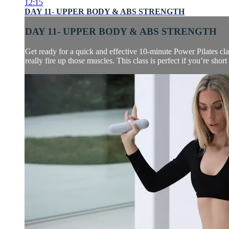
12:15
DAY 11- UPPER BODY & ABS STRENGTH
DAY 11- UPPER BODY & ABS STRENGTH
Get ready for a quick and effective 10-minute Power Pilates cla
really fire up those muscles. This class is perfect if you’re short 