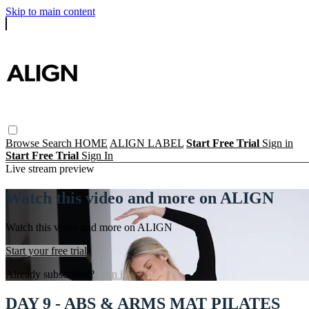
Skip to main content
Browse
Search
HOME
ALIGN LABEL
Start Free Trial
Sign in
Start Free Trial
Sign In
Live stream preview
Watch this video and more on ALIGN
Watch this video and more on ALIGN
Start your free trial
Already subscribed?
Sign in
DAY 9 - ABS & ARMS MAT PILATES