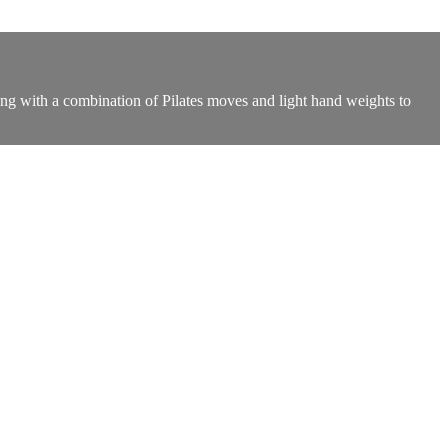
ning with a combination of Pilates moves and light hand weights to