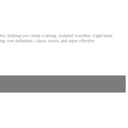
les, helping you create a strong, sculpted waistline. Light hand
cing core definition—short, sweet, and super effective.