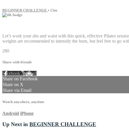
BEGINNER CHALLENGE
• 13m
16 comments
Let’s work your abs and waist with this quick, effective Pilates sessio
weights are recommended to intensify the burn, but feel free to go with
280
Share with friends
Facebook
X
Email
Share on Facebook
Share on X
Share via Email
Watch anywhere, anytime
Android
iPhone
Up Next in
BEGINNER CHALLENGE