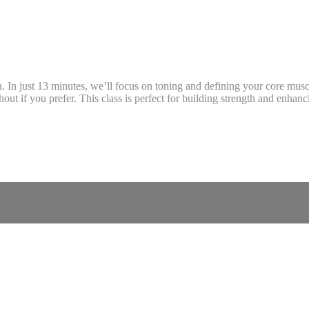
n. In just 13 minutes, we’ll focus on toning and defining your core musc
out if you prefer. This class is perfect for building strength and enhan