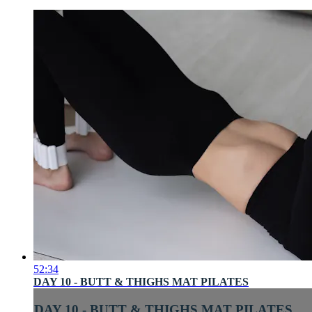
52:34
DAY 10 - BUTT & THIGHS MAT PILATES
DAY 10 - BUTT & THIGHS MAT PILATES