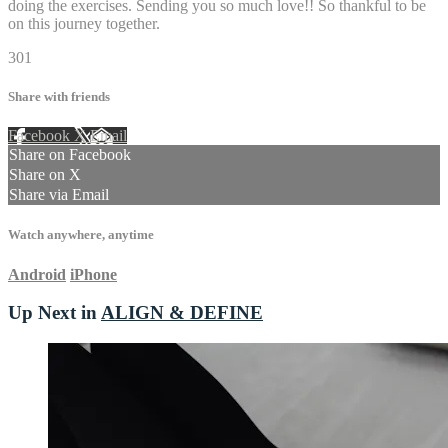
doing the exercises. Sending you so much love!! So thankful to be
on this journey together.
301
Share with friends
Facebook
X
Email
Share on Facebook
Share on X
Share via Email
Watch anywhere, anytime
Android
iPhone
Up Next in
ALIGN & DEFINE