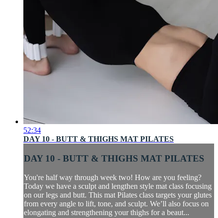
52:34
DAY 10 - BUTT & THIGHS MAT PILATES
DAY 10 - BUTT & THIGHS MAT PILATES
You're half way through week two! How are you feeling?
Today we have a sculpt and lengthen style mat class focusing
on our legs and butt. This mat Pilates class targets your glutes
from every angle to lift, tone, and sculpt. We’ll also focus on
elongating and strengthening your thighs for a beaut...