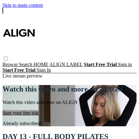
Skip to main content
Browse
Search
HOME
ALIGN LABEL
Start Free Trial
Sign in
Start Free Trial
Sign In
Live stream preview
Watch this video and more on ALIGN
Watch this video and more on ALIGN
Start your free trial
Already subscribed?
Sign in
DAY 13 - FULL BODY PILATES