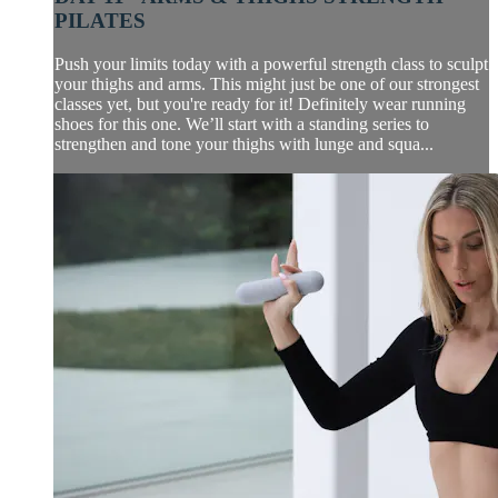
PILATES
Push your limits today with a powerful strength class to sculpt
your thighs and arms. This might just be one of our strongest
classes yet, but you're ready for it! Definitely wear running
shoes for this one. We’ll start with a standing series to
strengthen and tone your thighs with lunge and squa...