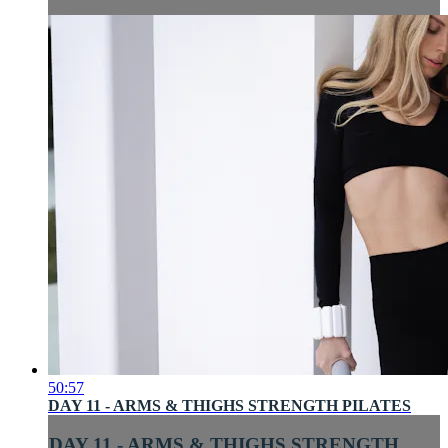
50:57
DAY 11 - ARMS & THIGHS STRENGTH PILATES
DAY 11 - ARMS & THIGHS STRENGTH