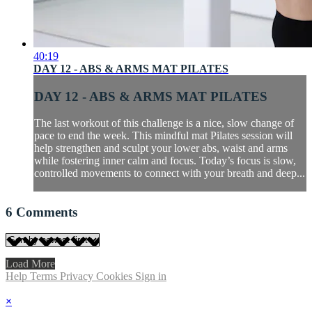
40:19
DAY 12 - ABS & ARMS MAT PILATES
DAY 12 - ABS & ARMS MAT PILATES
The last workout of this challenge is a nice, slow change of
pace to end the week. This mindful mat Pilates session will
help strengthen and sculpt your lower abs, waist and arms
while fostering inner calm and focus. Today’s focus is slow,
controlled movements to connect with your breath and deep...
6
Comments
Load More
Help
Terms
Privacy
Cookies
Sign in
×