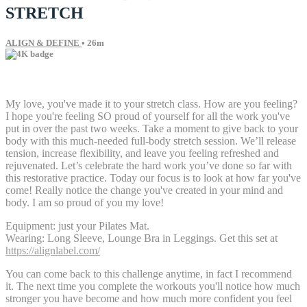
STRETCH
ALIGN & DEFINE
• 26m
6 comments
My love, you've made it to your stretch class. How are you feeling?
I hope you're feeling SO proud of yourself for all the work you've
put in over the past two weeks. Take a moment to give back to your
body with this much-needed full-body stretch session. We’ll release
tension, increase flexibility, and leave you feeling refreshed and
rejuvenated. Let’s celebrate the hard work you’ve done so far with
this restorative practice. Today our focus is to look at how far you've
come! Really notice the change you've created in your mind and
body. I am so proud of you my love!
Equipment: just your Pilates Mat.
Wearing: Long Sleeve, Lounge Bra in Leggings. Get this set at
https://alignlabel.com/
You can come back to this challenge anytime, in fact I recommend
it. The next time you complete the workouts you'll notice how much
stronger you have become and how much more confident you feel